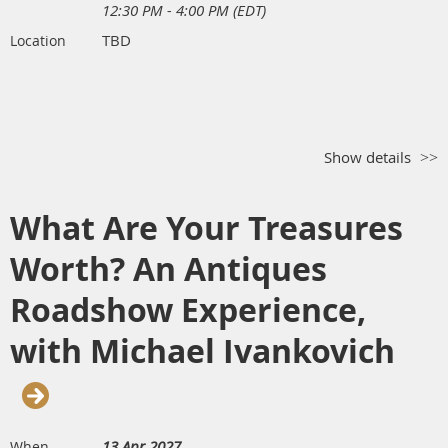
12:30 PM - 4:00 PM (EDT)
TBD
Location
Show details
What Are Your Treasures
Worth? An Antiques
Roadshow Experience,
with Michael Ivankovich
13 Apr 2027
When