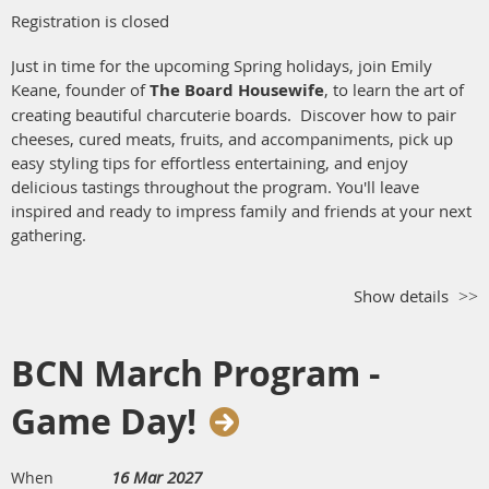
Registration is closed
Just in time for the upcoming Spring holidays, join Emily
Keane, founder of
The Board
Housewife
, to learn the art of
creating beautiful charcuterie boards. Discover how to pair
cheeses, cured meats, fruits, and accompaniments, pick up
easy styling tips for effortless entertaining, and enjoy
delicious tastings throughout the program. You'll leave
inspired and ready to impress family and friends at your next
gathering.
Show details
BCN March Program -
Game Day!
16 Mar 2027
When