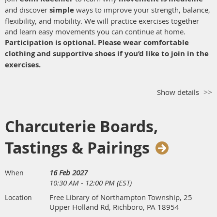
and discover
simple
ways to improve your strength, balance,
flexibility, and mobility. We will practice exercises together
and learn easy movements you can continue at home.
Participation is optional. Please wear comfortable
clothing and supportive shoes if you’d like to join in the
exercises.
Show details
Charcuterie Boards,
Tastings & Pairings
16 Feb 2027
When
10:30 AM - 12:00 PM (EST)
Free Library of Northampton Township, 25
Location
Upper Holland Rd, Richboro, PA 18954