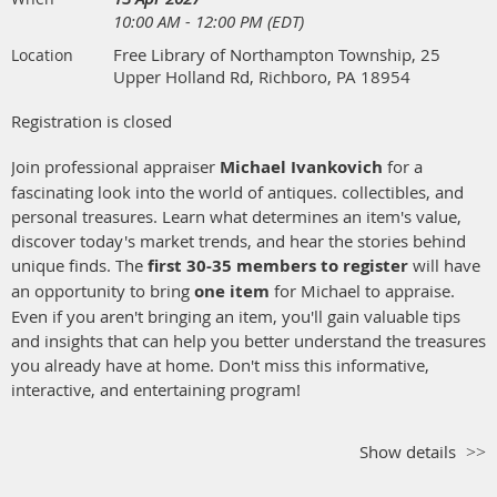
10:00 AM - 12:00 PM (EDT)
Free Library of Northampton Township, 25
Location
Upper Holland Rd, Richboro, PA 18954
Registration is closed
Join professional appraiser
Michael Ivankovich
for a
fascinating look into the world of antiques. collectibles, and
personal treasures. Learn what determines an item's value,
discover today's market trends, and hear the stories behind
unique finds. The
first 30-35 members to register
will have
an opportunity to bring
one item
for Michael to appraise.
Even if you aren't bringing an item, you'll gain valuable tips
and insights that can help you better understand the treasures
you already have at home. Don't miss this informative,
interactive, and entertaining program!
Show details