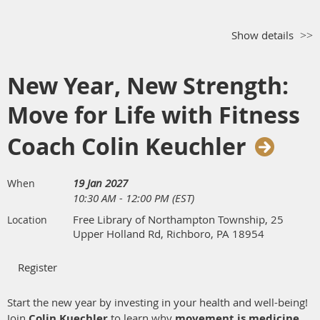
Show details
New Year, New Strength:
Move for Life with Fitness
Coach Colin Keuchler
19 Jan 2027
When
10:30 AM - 12:00 PM (EST)
Free Library of Northampton Township, 25
Location
Upper Holland Rd, Richboro, PA 18954
Start the new year by investing in your health and well-being!
Join
Colin Kuechler
to learn why
movement is medicine