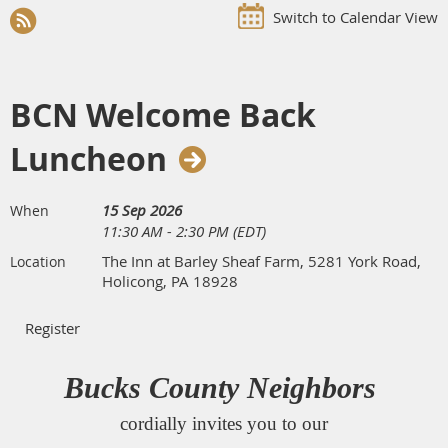
Switch to Calendar View
BCN Welcome Back
Luncheon
15 Sep 2026
When
11:30 AM - 2:30 PM (EDT)
The Inn at Barley Sheaf Farm, 5281 York Road,
Location
Holicong, PA 18928
Bucks County Neighbors
cordially invites you to our