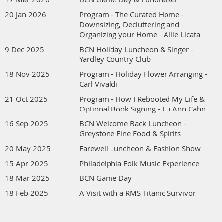
20 Jan 2026
Program - The Curated Home -
Downsizing, Decluttering and
Organizing your Home - Allie Licata
9 Dec 2025
BCN Holiday Luncheon & Singer -
Yardley Country Club
18 Nov 2025
Program - Holiday Flower Arranging -
Carl Vivaldi
21 Oct 2025
Program - How I Rebooted My Life &
Optional Book Signing - Lu Ann Cahn
16 Sep 2025
BCN Welcome Back Luncheon -
Greystone Fine Food & Spirits
20 May 2025
Farewell Luncheon & Fashion Show
15 Apr 2025
Philadelphia Folk Music Experience
18 Mar 2025
BCN Game Day
18 Feb 2025
A Visit with a RMS Titanic Survivor