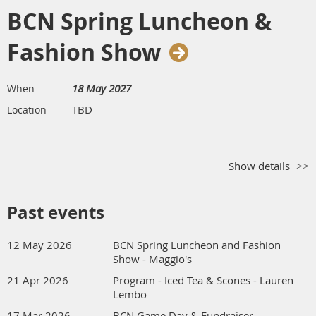
BCN Spring Luncheon &
Fashion Show
18 May 2027
When
TBD
Location
Show details
Past events
12 May 2026
BCN Spring Luncheon and Fashion
Show - Maggio's
21 Apr 2026
Program - Iced Tea & Scones - Lauren
Lembo
17 Mar 2026
BCN Game Day & Fundraiser