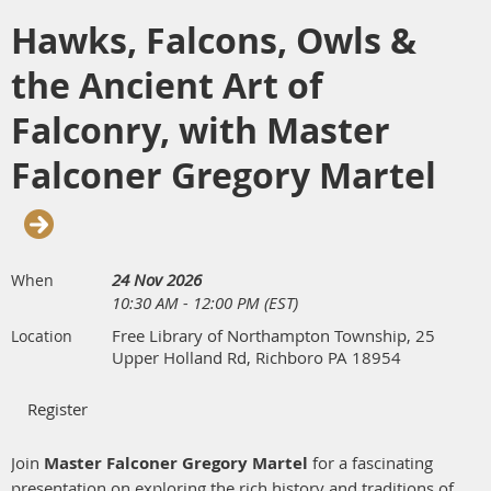
deadline.
Hawks, Falcons, Owls &
the Ancient Art of
Falconry, with Master
Falconer Gregory Martel
24 Nov 2026
When
10:30 AM - 12:00 PM (EST)
Free Library of Northampton Township, 25
Location
Upper Holland Rd, Richboro PA 18954
Join
Master Falconer Gregory Martel
for a fascinating
presentation on exploring the rich history and traditions of