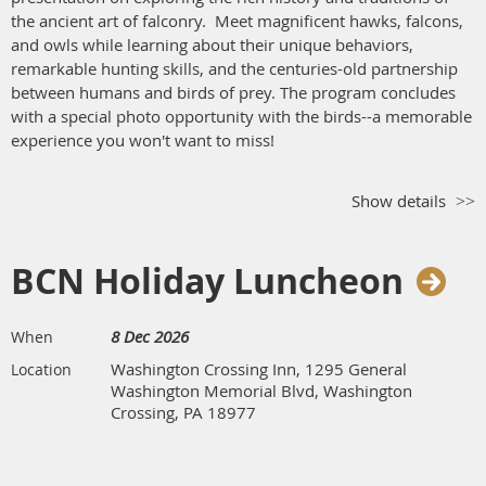
the ancient art of falconry. Meet magnificent hawks, falcons,
and owls while learning about their unique behaviors,
remarkable hunting skills, and the centuries-old partnership
between humans and birds of prey. The program concludes
with a special photo opportunity with the birds--a memorable
experience you won't want to miss!
Show details
BCN Holiday Luncheon
8 Dec 2026
When
Washington Crossing Inn, 1295 General
Location
Washington Memorial Blvd, Washington
Crossing, PA 18977