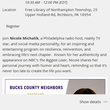
10:30 AM - 12:00 PM (EDT)
only.
No checks will be accepted
.
Free Library of Northampton Township, 25
Location
Menu
:
Choose one of these delicious entrées:
Upper Holland Rd, Richboro, PA 18954
Sage Roasted Chicken Breast,
Roasted Garlic Smashed
Potatoes, Asparagus, Dark Jus
Sesame Ginger Jail Island Salmon,
Basmati Rice, Asparagus,
Join
Nicole Michalik
, a Philadelphia radio host, reality TV
Honey Ginger Glaze
star, and social media personality, for an inspiring and
Goat Cheese Stuffed Herb Risotto Cake,
Tomato Basil Cream
entertaining program on resilience, reinvention, and
Sauce, Zucchini Ribbons
embracing life's next chapter. Known for her authenticity and
Salad, Rolls, Assorted Mini Desserts
appearance on NBC's
The Biggest Loser
, Nicole shares her
Coffee, Tea, Iced Tea served tableside
personal journey with humor and heart, reminding us that it's
never too late to create the life you want.
Parking
:
This is a rustic location and the parking area is not
paved. Carpooling is recommended.
Registration:
Registration, meal selection, and payment can be
done through Wild Apricot.
Registration opens on July 20 in Wild
Apricot and closes on September 4
.
If you need assistance
Show details
registering on Wild Apricot, please be sure to reach out to Fran
Noble or Lynn Sorrels in advance of the September 4 closing