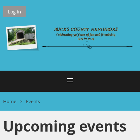
Log in
Home
Events
Upcoming events