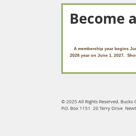
Become 
A membership year begins Jun
2028 year on June 1, 2027. Shou
© 2025 All Rights Reserved. Bucks C
P.O. Box 1151 20 Terry Drive New