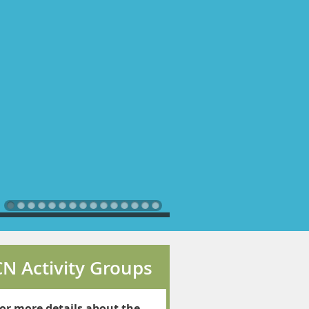
N Activity Groups
or more details about the