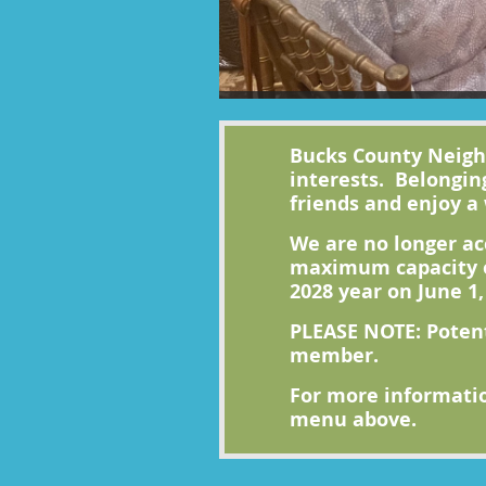
Bucks County Neighb
interests. Belongin
friends and enjoy a 
We are no longer ac
maximum capacity o
2028 year on June 1,
PLEASE NOTE: Poten
member.
For more informatio
menu above.