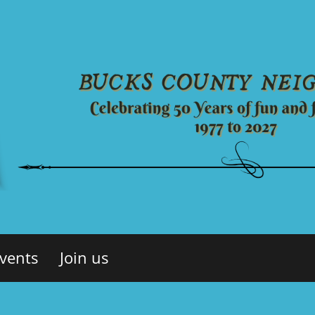
vents
Join us