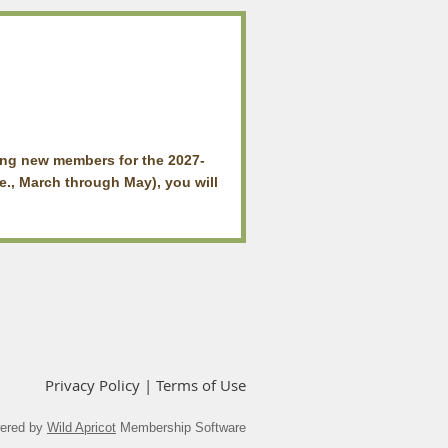
ing new members for the 2027-
e., March through May), you will
Privacy Policy | Terms of Use
ered by
Wild Apricot
Membership Software