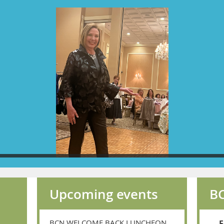
Upcoming events
BC
BCN WELCOME BACK LUNCHEON
F