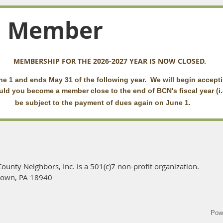
a Member
MEMBERSHIP FOR THE 2026-2027 YEAR IS NOW CLOSED.
e 1 and ends May 31 of the following year. We will begin accept
ld you become a member close to the end of BCN's fiscal year (i.
of
be subject to the payment of dues again on June 1.
ounty Neighbors, Inc. is a 501(c)7 non-profit organization.
town, PA 18940
Pow