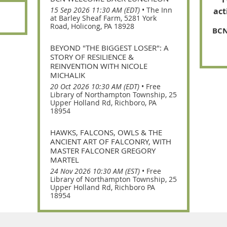
15 Sep 2026 11:30 AM (EDT)
•
The Inn
act
at Barley Sheaf Farm, 5281 York
Road, Holicong, PA 18928
BCN
BEYOND "THE BIGGEST LOSER": A
STORY OF RESILIENCE &
REINVENTION WITH NICOLE
MICHALIK
20 Oct 2026 10:30 AM (EDT)
•
Free
Library of Northampton Township, 25
Upper Holland Rd, Richboro, PA
18954
HAWKS, FALCONS, OWLS & THE
ANCIENT ART OF FALCONRY, WITH
MASTER FALCONER GREGORY
MARTEL
24 Nov 2026 10:30 AM (EST)
•
Free
Library of Northampton Township, 25
Upper Holland Rd, Richboro PA
18954