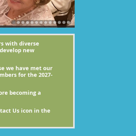
s with diverse
 develop new
use we have met our
bers for the 2027-
fore becoming a
act Us icon in the