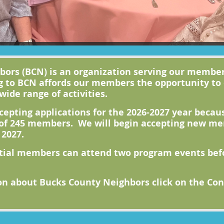
ors (BCN) is an organization serving our member
g to BCN affords our members the opportunity to
wide range of activities.
cepting applications for the 2026-2027 year beca
f 245 members. We will begin accepting new mem
 2027.
tial members can attend two program eve
nts be
n about Bucks County Neighbors click on the Cont