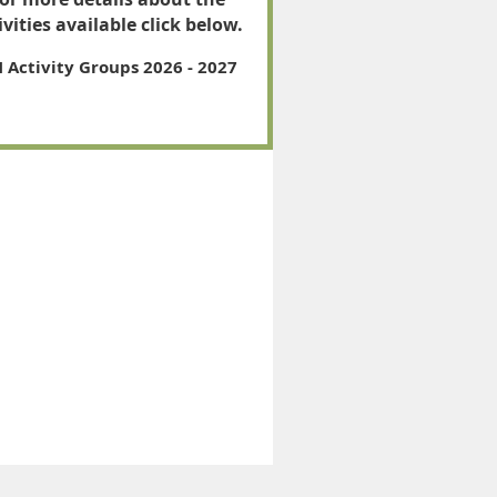
ivities available click below.
 Activity Groups 2026 - 2027