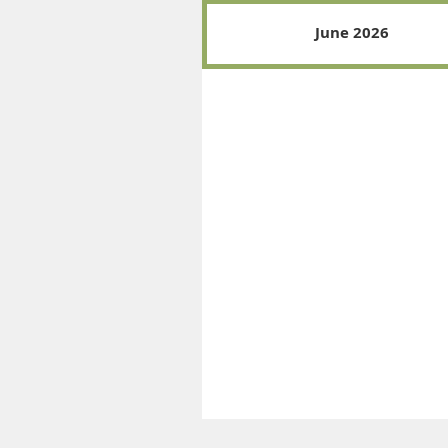
June 2026