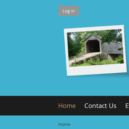
Log in
Home
Contact Us
E
Home