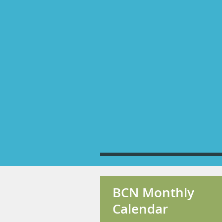
BCN Monthly
Calendar